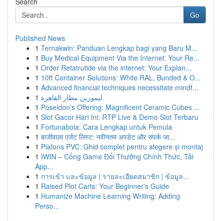
Search
Go
Published News
1
Ternakwin: Panduan Lengkap bagi yang Baru M...
1
Buy Medical Equipment Via the Internet: Your Re...
1
Order Retatrutide via the internet: Your Explan...
1
10ft Container Solutions: White RAL, Bunded & O...
1
Advanced financial techniques necessitate mindf...
1
ليموزين مطار القاهرة
1
Poseidon's Offering: Magnificent Ceramic Cubes ...
1
Slot Gacor Hari Ini: RTP Live & Demo Slot Terbaru
1
Fortunabola: Cara Lengkap untuk Pemula
1
बाजीवाला एजेंट लिस्ट: नवीनतम अपडेट और संपर्क जा...
1
Plafons PVC: Ghid complet pentru alegere și montaj
1
IWIN – Cổng Game Đổi Thưởng Chính Thức, Tải
App...
1
การเข้า และข้อมูล | รายละเอียดสมาชิก | ข้อมูล...
1
Raised Plot Carts: Your Beginner's Guide
1
Humanize Machine Learning Writing: Adding
Perso...