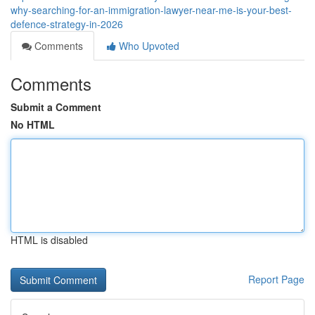
why-searching-for-an-immigration-lawyer-near-me-is-your-best-
defence-strategy-in-2026
Comments
Who Upvoted
Comments
Submit a Comment
No HTML
HTML is disabled
Report Page