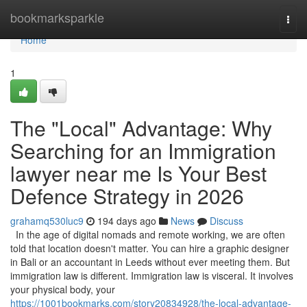
Home
bookmarksparkle
Togg
navi
Home
1
The "Local" Advantage: Why
Searching for an Immigration
lawyer near me Is Your Best
Defence Strategy in 2026
grahamq530luc9
194 days ago
News
Discuss
In the age of digital nomads and remote working, we are often
told that location doesn't matter. You can hire a graphic designer
in Bali or an accountant in Leeds without ever meeting them. But
immigration law is different. Immigration law is visceral. It involves
your physical body, your
https://1001bookmarks.com/story20834928/the-local-advantage-