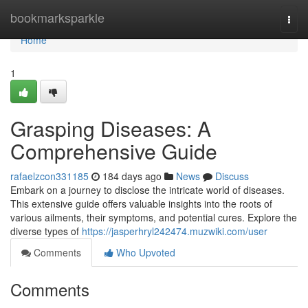
Home
bookmarksparkle
Togg
navi
Home
1
Grasping Diseases: A
Comprehensive Guide
rafaelzcon331185
184 days ago
News
Discuss
Embark on a journey to disclose the intricate world of diseases.
This extensive guide offers valuable insights into the roots of
various ailments, their symptoms, and potential cures. Explore the
diverse types of
https://jasperhryl242474.muzwiki.com/user
Comments
Who Upvoted
Comments