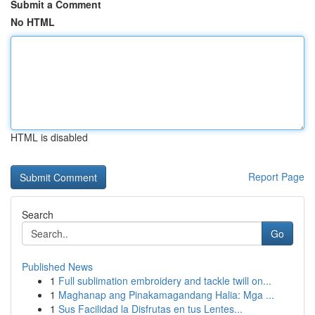
Submit a Comment
No HTML
HTML is disabled
Report Page
Search
Go
Published News
1
Full sublimation embroidery and tackle twill on...
1
Maghanap ang Pinakamagandang Halia: Mga ...
1
Sus Facilidad la Disfrutas en tus Lentes...