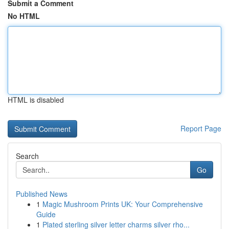
Submit a Comment
No HTML
HTML is disabled
Report Page
Search
Go
Published News
1
Magic Mushroom Prints UK: Your Comprehensive
Guide
1
Plated sterling silver letter charms silver rho...