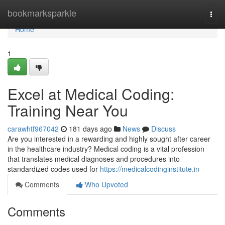
Home
bookmarksparkle
Togg
navi
Home
1
Excel at Medical Coding:
Training Near You
carawhtf967042
181 days ago
News
Discuss
Are you interested in a rewarding and highly sought after career
in the healthcare industry? Medical coding is a vital profession
that translates medical diagnoses and procedures into
standardized codes used for
https://medicalcodinginstitute.in
Comments
Who Upvoted
Comments