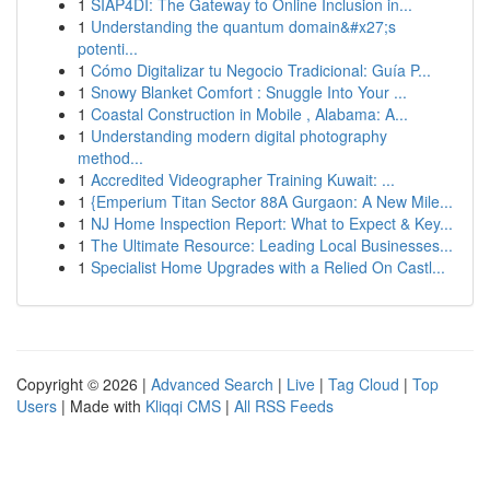
1
SIAP4DI: The Gateway to Online Inclusion in...
1
Understanding the quantum domain&#x27;s
potenti...
1
Cómo Digitalizar tu Negocio Tradicional: Guía P...
1
Snowy Blanket Comfort : Snuggle Into Your ...
1
Coastal Construction in Mobile , Alabama: A...
1
Understanding modern digital photography
method...
1
Accredited Videographer Training Kuwait: ...
1
{Emperium Titan Sector 88A Gurgaon: A New Mile...
1
NJ Home Inspection Report: What to Expect & Key...
1
The Ultimate Resource: Leading Local Businesses...
1
Specialist Home Upgrades with a Relied On Castl...
Copyright © 2026 |
Advanced Search
|
Live
|
Tag Cloud
|
Top
Users
| Made with
Kliqqi CMS
|
All RSS Feeds