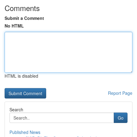
Comments
Submit a Comment
No HTML
HTML is disabled
Report Page
Search
Go
Published News