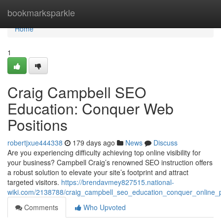
Home
bookmarksparkle
Home
1
Craig Campbell SEO
Education: Conquer Web
Positions
robertjxue444338
179 days ago
News
Discuss
Are you experiencing difficulty achieving top online visibility for
your business? Campbell Craig’s renowned SEO instruction offers
a robust solution to elevate your site’s footprint and attract
targeted visitors.
https://brendavmey827515.national-
wiki.com/2138788/craig_campbell_seo_education_conquer_online_p
Comments
Who Upvoted