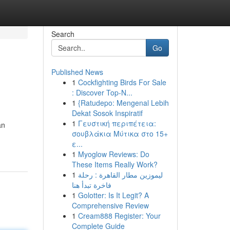
Search
Go
Published News
1
Cockfighting Birds For Sale
: Discover Top-N...
1
{Ratudepo: Mengenal Lebih
Dekat Sosok Inspiratif
1
Γευστική περιπέτεια:
an
σουβλάκια Μύτικα στο 15+
ε...
1
Myoglow Reviews: Do
These Items Really Work?
1
ليموزين مطار القاهرة : رحلة
فاخرة تبدأ هنا
1
Golotter: Is It Legit? A
Comprehensive Review
1
Cream888 Register: Your
Complete Guide