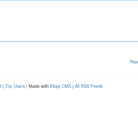
Rep
d
|
Top Users
| Made with
Kliqqi CMS
|
All RSS Feeds