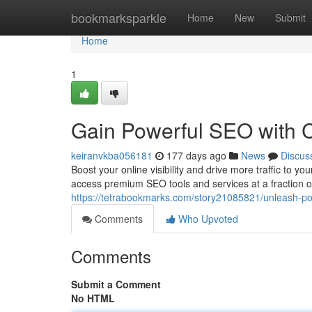
Home
bookmarksparkle
Home
New
Submit
Home
1
Gain Powerful SEO with C
keiranvkba056181
177 days ago
News
Discus
Boost your online visibility and drive more traffic to 
access premium SEO tools and services at a fraction of
https://tetrabookmarks.com/story21085821/unleash-pow
Comments
Who Upvoted
Comments
Submit a Comment
No HTML