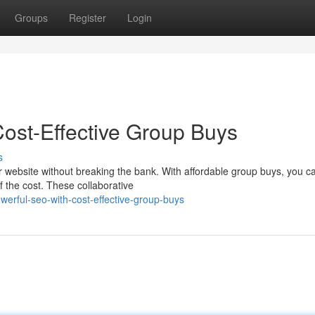
Groups
Register
Login
ost-Effective Group Buys
s
your website without breaking the bank. With affordable group buys, you c
 the cost. These collaborative
erful-seo-with-cost-effective-group-buys