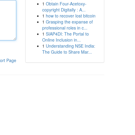
1
Obtain Four-Acetoxy-
copyright Digitally : A...
1
how to recover lost bitcoin
1
Grasping the expanse of
professional roles in c...
1
SIAP4DI: The Portal to
Online Inclusion in...
1
Understanding NSE India:
The Guide to Share Mar...
ort Page