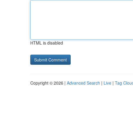
HTML is disabled
Copyright © 2026 |
Advanced Search
|
Live
|
Tag Clou