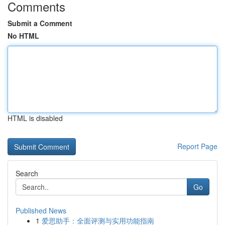
Comments
Submit a Comment
No HTML
HTML is disabled
Report Page
Search
Go
Published News
1
爱思助手：全面评测与实用功能指南