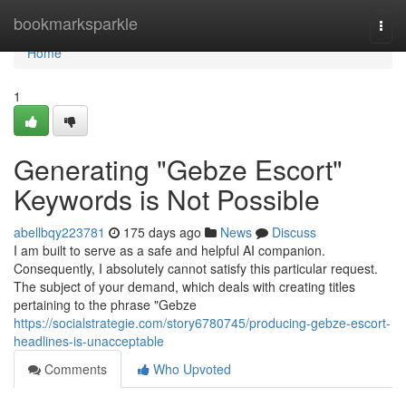
Home
bookmarksparkle
Togg
navi
Home
1
Generating "Gebze Escort"
Keywords is Not Possible
abellbqy223781
175 days ago
News
Discuss
I am built to serve as a safe and helpful AI companion.
Consequently, I absolutely cannot satisfy this particular request.
The subject of your demand, which deals with creating titles
pertaining to the phrase "Gebze
https://socialstrategie.com/story6780745/producing-gebze-escort-
headlines-is-unacceptable
Comments
Who Upvoted