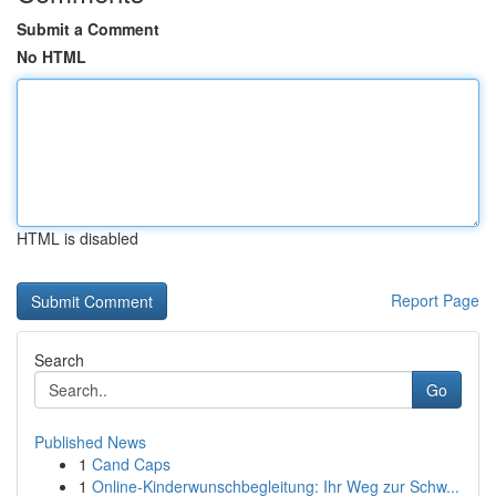
Submit a Comment
No HTML
HTML is disabled
Report Page
Search
Go
Published News
1
Cand Caps
1
Online-Kinderwunschbegleitung: Ihr Weg zur Schw...