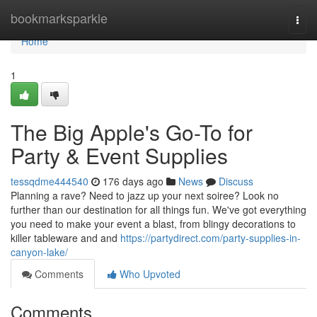
Home
bookmarksparkle
Togg
navi
Home
1
The Big Apple's Go-To for
Party & Event Supplies
tessqdme444540
176 days ago
News
Discuss
Planning a rave? Need to jazz up your next soiree? Look no
further than our destination for all things fun. We've got everything
you need to make your event a blast, from blingy decorations to
killer tableware and and
https://partydirect.com/party-supplies-in-
canyon-lake/
Comments
Who Upvoted
Comments