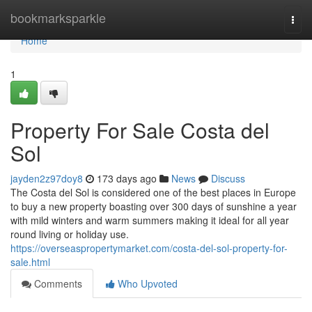
Home
bookmarksparkle
Togg
navi
Home
1
Property For Sale Costa del
Sol
jayden2z97doy8
173 days ago
News
Discuss
The Costa del Sol is considered one of the best places in Europe
to buy a new property boasting over 300 days of sunshine a year
with mild winters and warm summers making it ideal for all year
round living or holiday use.
https://overseaspropertymarket.com/costa-del-sol-property-for-
sale.html
Comments
Who Upvoted