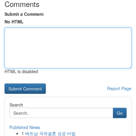
Comments
Submit a Comment
No HTML
HTML is disabled
Report Page
Search
Go
Published News
1
베트남 국제결혼 성공 비법