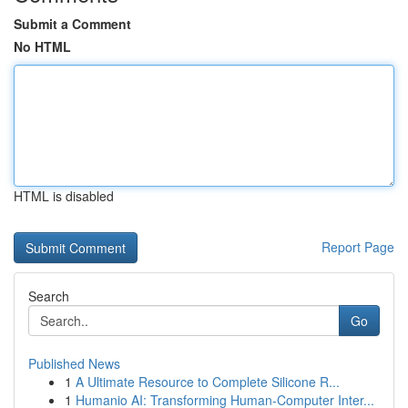
Submit a Comment
No HTML
HTML is disabled
Report Page
Search
Go
Published News
1
A Ultimate Resource to Complete Silicone R...
1
Humanio AI: Transforming Human-Computer Inter...