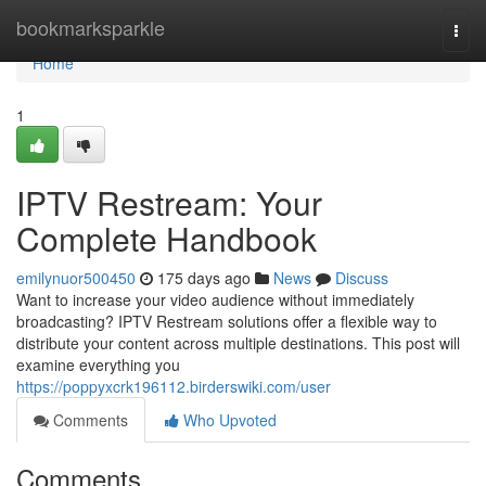
Home
bookmarksparkle
Togg
navi
Home
1
IPTV Restream: Your
Complete Handbook
emilynuor500450
175 days ago
News
Discuss
Want to increase your video audience without immediately
broadcasting? IPTV Restream solutions offer a flexible way to
distribute your content across multiple destinations. This post will
examine everything you
https://poppyxcrk196112.birderswiki.com/user
Comments
Who Upvoted
Comments