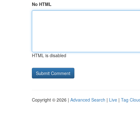
No HTML
HTML is disabled
Copyright © 2026 |
Advanced Search
|
Live
|
Tag Clou