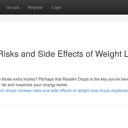
Groups
Register
Login
isks and Side Effects of Weight 
p those extra inches? Perhaps that Keyslim Drops is the key you've be
e fat and maximize your energy levels.
lim-drops-reviews-risks-and-side-effects-of-weight-loss-drops-explaine