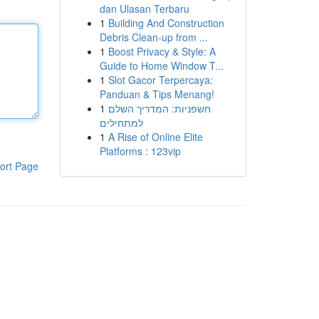
dan Ulasan Terbaru
1
Building And Construction
Debris Clean-up from ...
1
Boost Privacy & Style: A
Guide to Home Window T...
1
Slot Gacor Terpercaya:
Panduan & Tips Menang!
1
חשפניות: המדריך השלם
למתחילים
1
A Rise of Online Elite
Platforms : 123vip
ort Page