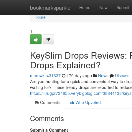
Home
bookmarksparkle
Home
New
Submit
Home
1
KeySlim Drops Reviews: R
Drops Explained?
marcwklt431637
170 days ago
News
Discuss
Are you hunting for a quick and convenient way to dro
waiting for? These trendy drops are reported to reduc
https://lilliugpr734855.verybigblog.com/38844138/keys
Comments
Who Upvoted
Comments
Submit a Comment