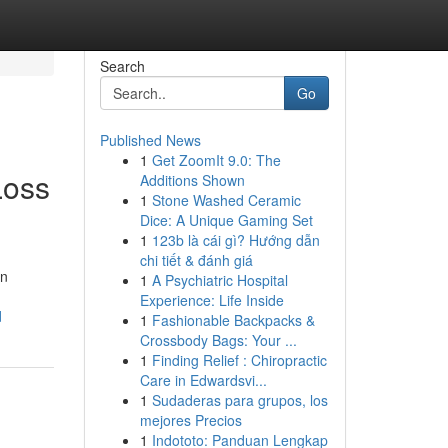
Search
Go
Published News
1
Get ZoomIt 9.0: The
Loss
Additions Shown
1
Stone Washed Ceramic
Dice: A Unique Gaming Set
1
123b là cái gì? Hướng dẫn
chi tiết & đánh giá
en
1
A Psychiatric Hospital
Experience: Life Inside
d
1
Fashionable Backpacks &
Crossbody Bags: Your ...
1
Finding Relief : Chiropractic
Care in Edwardsvi...
1
Sudaderas para grupos, los
mejores Precios
1
Indototo: Panduan Lengkap