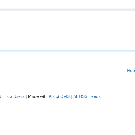
Rep
d
|
Top Users
| Made with
Kliqqi CMS
|
All RSS Feeds