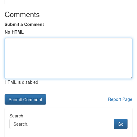
Comments
Submit a Comment
No HTML
HTML is disabled
Report Page
Search
Go