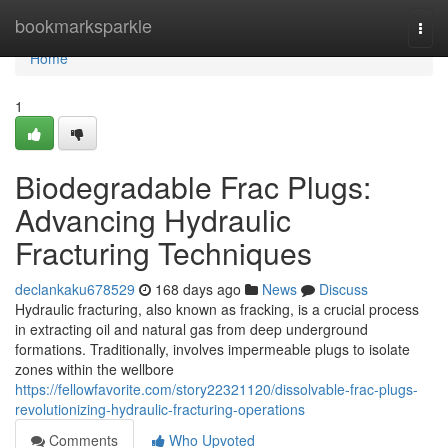
Home
bookmarksparkle
Togg
navi
Home
1
Biodegradable Frac Plugs:
Advancing Hydraulic
Fracturing Techniques
declankaku678529
168 days ago
News
Discuss
Hydraulic fracturing, also known as fracking, is a crucial process
in extracting oil and natural gas from deep underground
formations. Traditionally, involves impermeable plugs to isolate
zones within the wellbore
https://fellowfavorite.com/story22321120/dissolvable-frac-plugs-
revolutionizing-hydraulic-fracturing-operations
Comments
Who Upvoted