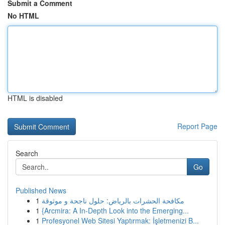
Submit a Comment
No HTML
HTML is disabled
Report Page
Search
Go
Published News
1
مكافحة الحشرات بالرياض: حلول ناجحة و موثوقة
1
{Arcmira: A In-Depth Look into the Emerging...
1
Profesyonel Web Sitesi Yaptırmak: İşletmenizi B...