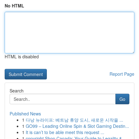
No HTML
HTML is disabled
Report Page
Search
Go
Published News
1
다낭 뉴라이프: 베트남 휴양 도시, 새로운 시작을 ...
1
GO99 – Leading Online Spin & Slot Gaming Destin...
1
It is can’t to be able meet this request ...
1
copyright Shop Canada: Your Guide to Legality &...