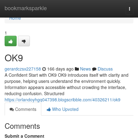
Home
bookmarksparkle
Togg
navi
Home
1
OK9
gerardczsx227158
166 days ago
News
Discuss
A Confident Start with OK9 OK9 introduces itself with clarity and
purpose, helping users understand the environment quickly.
Information appears accessible without crowding the interface,
reducing confusion. Structured
https://orlandoyhgq047398.blogscribble.com/40326211/ok9
Comments
Who Upvoted
Comments
Submit a Comment