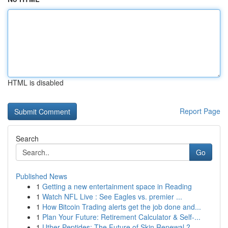
HTML is disabled
Report Page
Search
Go
Published News
1
Getting a new entertainment space in Reading
1
Watch NFL Live : See Eagles vs. premier ...
1
How Bitcoin Trading alerts get the job done and...
1
Plan Your Future: Retirement Calculator & Self-...
1
Uther Peptides: The Future of Skin Renewal ?