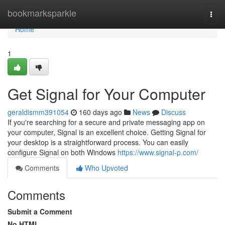
Home
bookmarksparkle
Togg
navi
Home
1
Get Signal for Your Computer
geraldismm391054
160 days ago
News
Discuss
If you're searching for a secure and private messaging app on
your computer, Signal is an excellent choice. Getting Signal for
your desktop is a straightforward process. You can easily
configure Signal on both Windows
https://www.signal-p.com/
Comments
Who Upvoted
Comments
Submit a Comment
No HTML