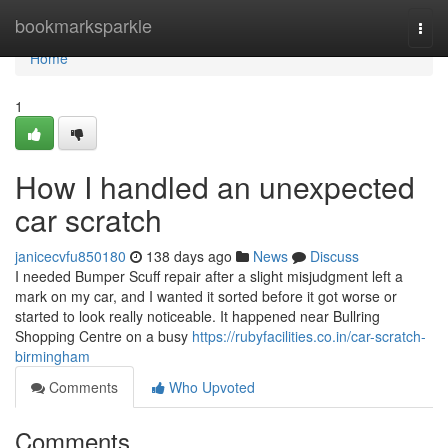
Home
bookmarksparkle
Togg
navi
Home
1
How I handled an unexpected
car scratch
janicecvfu850180
138 days ago
News
Discuss
I needed Bumper Scuff repair after a slight misjudgment left a
mark on my car, and I wanted it sorted before it got worse or
started to look really noticeable. It happened near Bullring
Shopping Centre on a busy
https://rubyfacilities.co.in/car-scratch-
birmingham
Comments
Who Upvoted
Comments