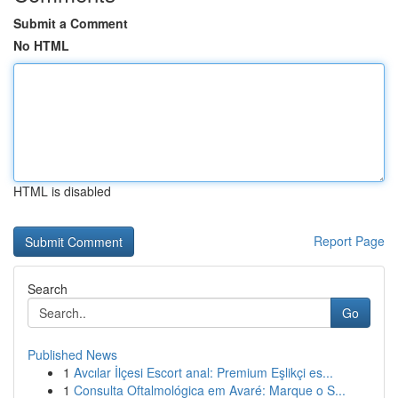
Submit a Comment
No HTML
HTML is disabled
Report Page
Search
Go
Published News
1
Avcılar İlçesi Escort anal: Premium Eşlikçi es...
1
Consulta Oftalmológica em Avaré: Marque o S...