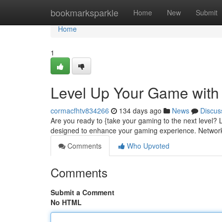
Home
bookmarksparkle
Home
New
Submit
Home
1
Level Up Your Game wit
cormacfhtv834266
134 days ago
News
Discus
Are you ready to {take your gaming to the next level?
designed to enhance your gaming experience. Network
Comments
Who Upvoted
Comments
Submit a Comment
No HTML