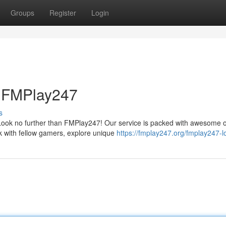
Groups
Register
Login
h FMPlay247
s
 Look no further than FMPlay247! Our service is packed with awesome 
 with fellow gamers, explore unique
https://fmplay247.org/fmplay247-l