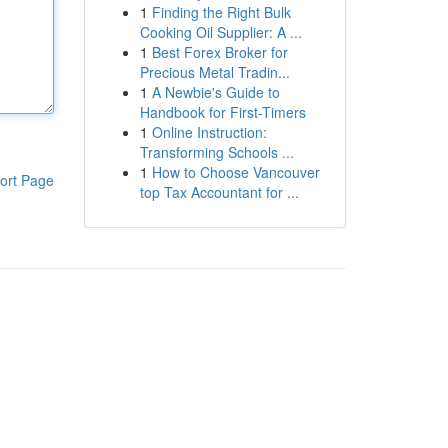
1
Finding the Right Bulk
Cooking Oil Supplier: A ...
1
Best Forex Broker for
Precious Metal Tradin...
1
A Newbie's Guide to
Handbook for First-Timers
1
Online Instruction:
Transforming Schools ...
1
How to Choose Vancouver
ort Page
top Tax Accountant for ...