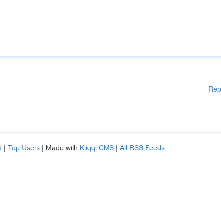
Rep
d
|
Top Users
| Made with
Kliqqi CMS
|
All RSS Feeds