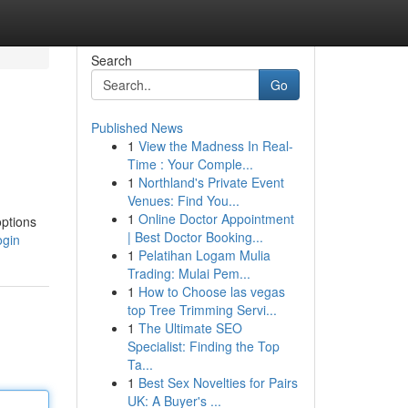
Search
Go
Published News
1
View the Madness In Real-
Time : Your Comple...
1
Northland's Private Event
Venues: Find You...
1
Online Doctor Appointment
options
| Best Doctor Booking...
ogin
1
Pelatihan Logam Mulia
Trading: Mulai Pem...
1
How to Choose las vegas
top Tree Trimming Servi...
1
The Ultimate SEO
Specialist: Finding the Top
Ta...
1
Best Sex Novelties for Pairs
UK: A Buyer's ...