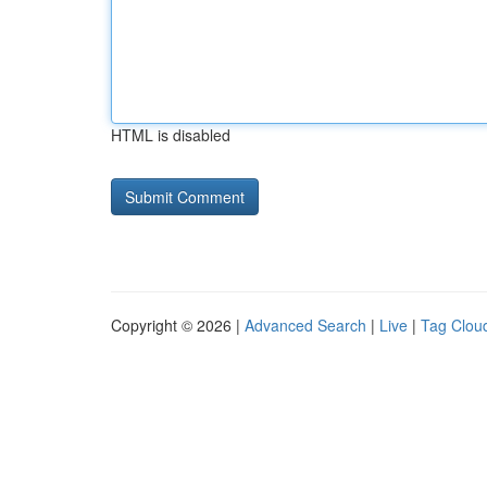
HTML is disabled
Copyright © 2026 |
Advanced Search
|
Live
|
Tag Clou