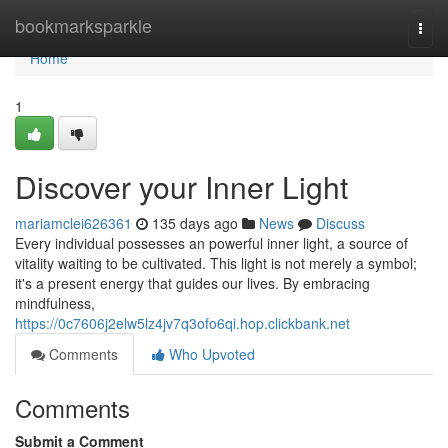
Home
bookmarksparkle
Togg
navi
Home
1
Discover your Inner Light
mariamclei626361
135 days ago
News
Discuss
Every individual possesses an powerful inner light, a source of
vitality waiting to be cultivated. This light is not merely a symbol;
it's a present energy that guides our lives. By embracing
mindfulness,
https://0c7606j2elw5lz4jv7q3ofo6qi.hop.clickbank.net
Comments
Who Upvoted
Comments
Submit a Comment