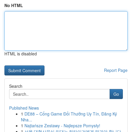
No HTML
HTML is disabled
Report Page
Search
Go
Published News
1
DE88 – Cổng Game Đổi Thưởng Uy Tín, Đăng Ký
Nha...
1
Najtańsze Zestawy - Najlepsze Pomysły!
1
서울 대형사무실 임대는 팀타이거에게 맡겨야 합니다.