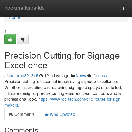
Home
bookmarksparkle
Togg
navi
Home
1
Precision Cutting for Signage
Excellence
aishamrhn321315
121 days ago
News
Discuss
Precision cutting is essential in achieving signage excellence.
Whether it's creating eye-catching signage displays or detailed,
intricate designs, precise cutting ensures clean contours and a
professional look.
https://www.roc-tech.com/cnc-router-for-sign-
makers/
Comments
Who Upvoted
Comments