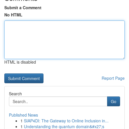
Submit a Comment
No HTML
HTML is disabled
Report Page
Search
Go
Published News
1
SIAP4DI: The Gateway to Online Inclusion in...
1
Understanding the quantum domain&#x27;s