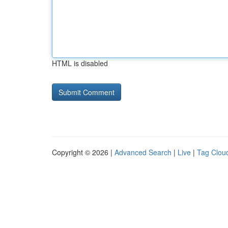
HTML is disabled
Copyright © 2026 |
Advanced Search
|
Live
|
Tag Clou