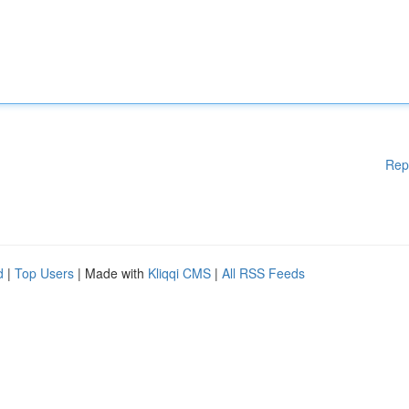
Rep
d
|
Top Users
| Made with
Kliqqi CMS
|
All RSS Feeds