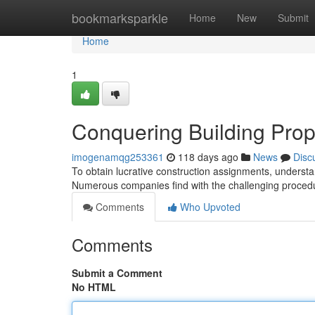
Home
bookmarksparkle
Home
New
Submit
Home
1
Conquering Building Prop
imogenamqg253361
118 days ago
News
Disc
To obtain lucrative construction assignments, understand
Numerous companies find with the challenging procedu
Comments
Who Upvoted
Comments
Submit a Comment
No HTML