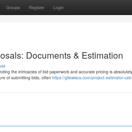
Groups
Register
Login
osals: Documents & Estimation
uss
ing the intricacies of bid paperwork and accurate pricing is absolutely 
re of submitting bids, often
https://gllewiscs.com/project-estimator-calc