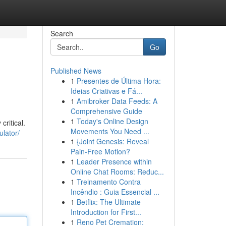
Search
Go
Published News
1
Presentes de Última Hora:
Ideias Criativas e Fá...
1
Amibroker Data Feeds: A
Comprehensive Guide
1
Today's Online Design
critical.
Movements You Need ...
ulator/
1
{Joint Genesis: Reveal
Pain-Free Motion?
1
Leader Presence within
Online Chat Rooms: Reduc...
1
Treinamento Contra
Incêndio : Guia Essencial ...
1
Betflix: The Ultimate
Introduction for First...
1
Reno Pet Cremation: