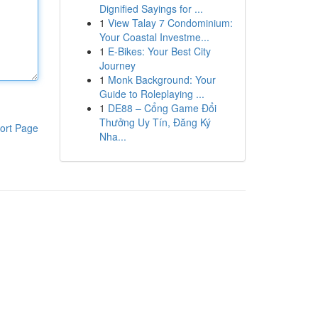
Dignified Sayings for ...
1
View Talay 7 Condominium:
Your Coastal Investme...
1
E-Bikes: Your Best City
Journey
1
Monk Background: Your
Guide to Roleplaying ...
1
DE88 – Cổng Game Đổi
Thưởng Uy Tín, Đăng Ký
ort Page
Nha...