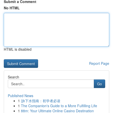
Submit a Comment
No HTML
HTML is disabled
Report Page
Search
Go
Published News
1
{jb下水指南：初学者必读
1
The Companion's Guide to a More Fulfilling Life
1
88m: Your Ultimate Online Casino Destination