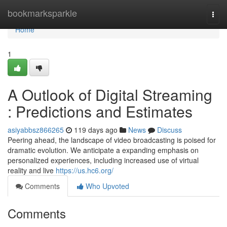
Home
bookmarksparkle
Togg
navi
Home
1
A Outlook of Digital Streaming
: Predictions and Estimates
asiyabbsz866265
119 days ago
News
Discuss
Peering ahead, the landscape of video broadcasting is poised for
dramatic evolution. We anticipate a expanding emphasis on
personalized experiences, including increased use of virtual
reality and live
https://us.hc6.org/
Comments
Who Upvoted
Comments