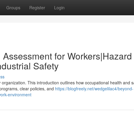
Groups
Register
Login
d Assessment for Workers|Hazard
dustrial Safety
uss
 organization. This introduction outlines how occupational health and s
 programs, clear policies, and
https://blogfreely.net/wedgelilac4/beyond-
-work-environment