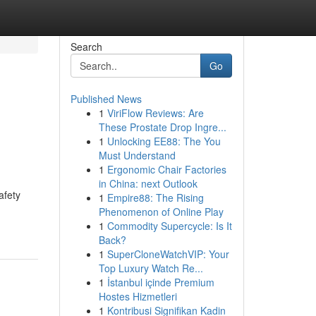
Search
Go
Published News
1
ViriFlow Reviews: Are
These Prostate Drop Ingre...
1
Unlocking EE88: The You
Must Understand
1
Ergonomic Chair Factories
in China: next Outlook
afety
1
Empire88: The Rising
Phenomenon of Online Play
1
Commodity Supercycle: Is It
Back?
1
SuperCloneWatchVIP: Your
Top Luxury Watch Re...
1
İstanbul içinde Premium
Hostes Hizmetleri
1
Kontribusi Signifikan Kadin