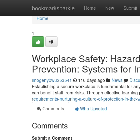
Home
bookmarksparkle
Home
New
Submit
Home
1
Workplace Safety: Hazar
Prevention: Systems for In
imogenybwu253541
116 days ago
News
Disc
Establishing a secure workplace is fundamental for any
can benefit staff from risks. Through effective learning
requirements-nurturing-a-culture-of-protection-in-the
Comments
Who Upvoted
Comments
Submit a Comment