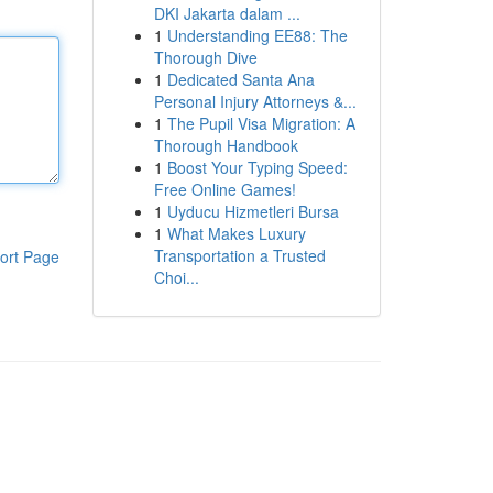
DKI Jakarta dalam ...
1
Understanding EE88: The
Thorough Dive
1
Dedicated Santa Ana
Personal Injury Attorneys &...
1
The Pupil Visa Migration: A
Thorough Handbook
1
Boost Your Typing Speed:
Free Online Games!
1
Uyducu Hizmetleri Bursa
1
What Makes Luxury
Transportation a Trusted
ort Page
Choi...