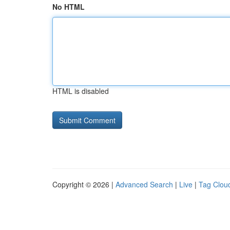
No HTML
HTML is disabled
Copyright © 2026 |
Advanced Search
|
Live
|
Tag Clou