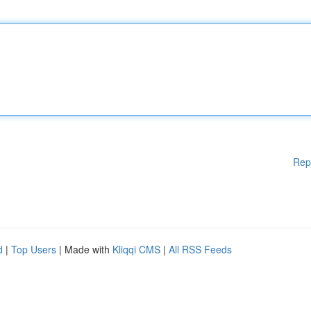
Rep
d
|
Top Users
| Made with
Kliqqi CMS
|
All RSS Feeds