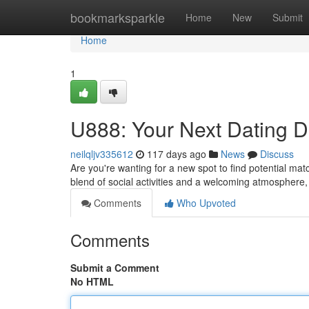
Home
bookmarksparkle
Home
New
Submit
Home
1
U888: Your Next Dating D
neilqljv335612
117 days ago
News
Discuss
Are you're wanting for a new spot to find potential mat
blend of social activities and a welcoming atmospher
Comments
Who Upvoted
Comments
Submit a Comment
No HTML