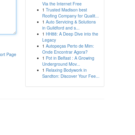
Via the Internet Free
1
Trusted Madison best
Roofing Company for Qualit...
1
Auto Servicing & Solutions
in Guildford and s...
1
HH88: A Deep Dive into the
Legacy
1
Autopeças Perto de Mim:
Onde Encontrar Agora?
ort Page
1
Pot in Belfast : A Growing
Underground Mov...
1
Relaxing Bodywork in
Sandton: Discover Your Fee...