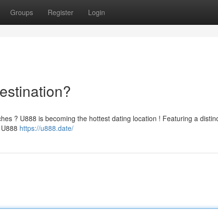
Groups
Register
Login
estination?
ches ? U888 is becoming the hottest dating location ! Featuring a distin
e, U888
https://u888.date/