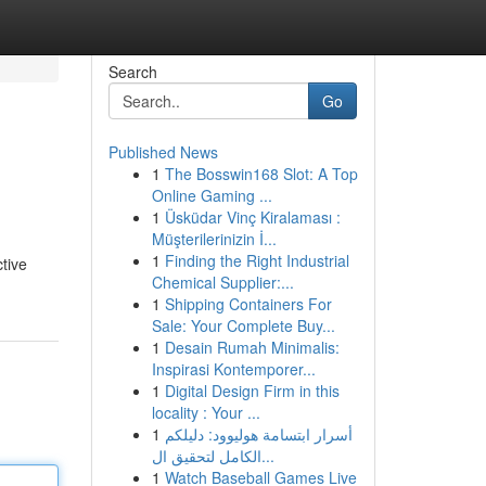
Search
Go
Published News
1
The Bosswin168 Slot: A Top
Online Gaming ...
1
Üsküdar Vinç Kiralaması :
Müşterilerinizin İ...
1
Finding the Right Industrial
ctive
Chemical Supplier:...
1
Shipping Containers For
Sale: Your Complete Buy...
1
Desain Rumah Minimalis:
Inspirasi Kontemporer...
1
Digital Design Firm in this
locality : Your ...
1
أسرار ابتسامة هوليوود: دليلكم
الكامل لتحقيق ال...
1
Watch Baseball Games Live