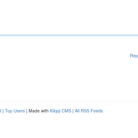
Rep
d
|
Top Users
| Made with
Kliqqi CMS
|
All RSS Feeds