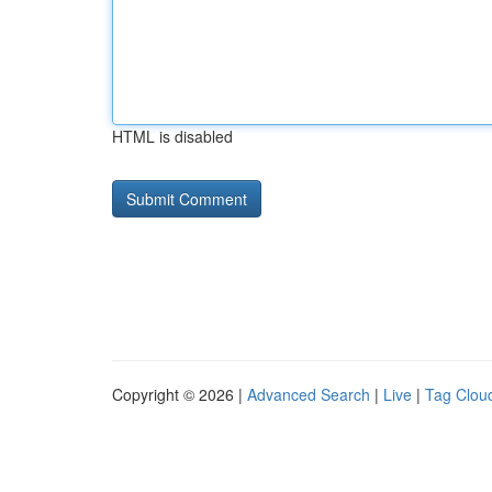
HTML is disabled
Copyright © 2026 |
Advanced Search
|
Live
|
Tag Clou