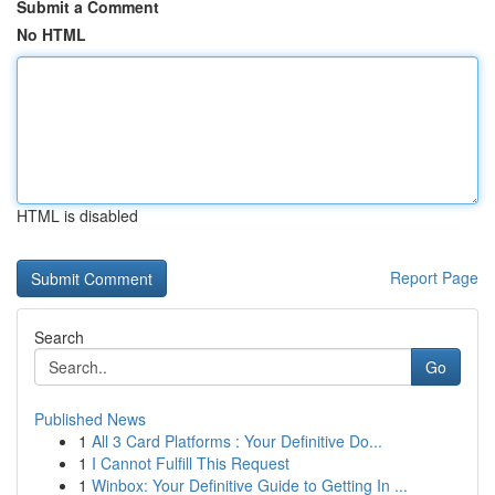
Submit a Comment
No HTML
HTML is disabled
Report Page
Search
Go
Published News
1
All 3 Card Platforms : Your Definitive Do...
1
I Cannot Fulfill This Request
1
Winbox: Your Definitive Guide to Getting In ...