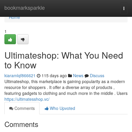
Home
bookmarksparkle
Togg
navi
Home
1
Ultimateshop: What You Need
to Know
kiaramlqf866621
115 days ago
News
Discuss
Ultimateshop, this marketplace is gaining popularity as a modern
resource for shoppers . It offer a diverse array of products ,
featuring gadgets to clothing and much more in the middle . Users
https://ultimatesshop.vc/
Comments
Who Upvoted
Comments