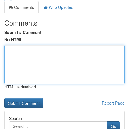
Comments
Who Upvoted
Comments
Submit a Comment
No HTML
HTML is disabled
Report Page
Search
Go