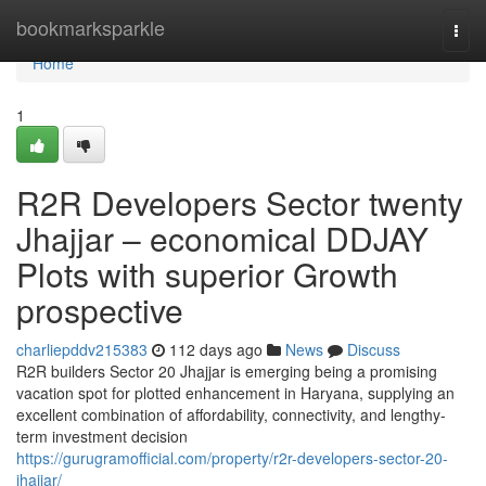
Home
bookmarksparkle
Togg
navi
Home
1
R2R Developers Sector twenty
Jhajjar – economical DDJAY
Plots with superior Growth
prospective
charliepddv215383
112 days ago
News
Discuss
R2R builders Sector 20 Jhajjar is emerging being a promising
vacation spot for plotted enhancement in Haryana, supplying an
excellent combination of affordability, connectivity, and lengthy-
term investment decision
https://gurugramofficial.com/property/r2r-developers-sector-20-
jhajjar/