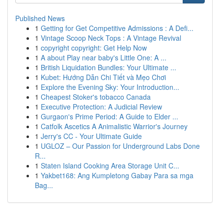
Published News
1
Getting for Get Competitive Admissions : A Defi...
1
Vintage Scoop Neck Tops : A Vintage Revival
1
copyright copyright: Get Help Now
1
A about Play near baby's Little One: A ...
1
British Liquidation Bundles: Your Ultimate ...
1
Kubet: Hướng Dẫn Chi Tiết và Mẹo Chơi
1
Explore the Evening Sky: Your Introduction...
1
Cheapest Stoker's tobacco Canada
1
Executive Protection: A Judicial Review
1
Gurgaon's Prime Period: A Guide to Elder ...
1
Catfolk Ascetics A Animalistic Warrior's Journey
1
Jerry's CC - Your Ultimate Guide
1
UGLOZ – Our Passion for Underground Labs Done
R...
1
Staten Island Cooking Area Storage Unit C...
1
Yakbet168: Ang Kumpletong Gabay Para sa mga
Bag...