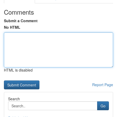
Comments
Submit a Comment
No HTML
HTML is disabled
Report Page
Search
Go