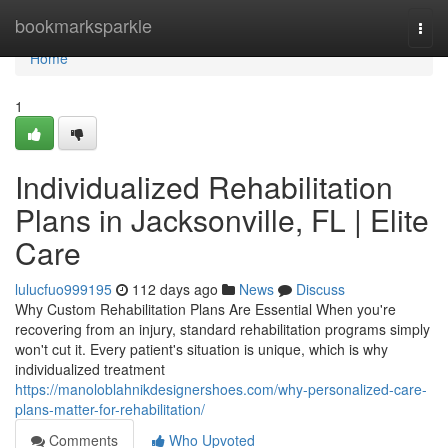
Home
bookmarksparkle
Togg
navi
Home
1
Individualized Rehabilitation
Plans in Jacksonville, FL | Elite
Care
lulucfuo999195
112 days ago
News
Discuss
Why Custom Rehabilitation Plans Are Essential When you're
recovering from an injury, standard rehabilitation programs simply
won't cut it. Every patient's situation is unique, which is why
individualized treatment
https://manoloblahnikdesignershoes.com/why-personalized-care-
plans-matter-for-rehabilitation/
Comments
Who Upvoted