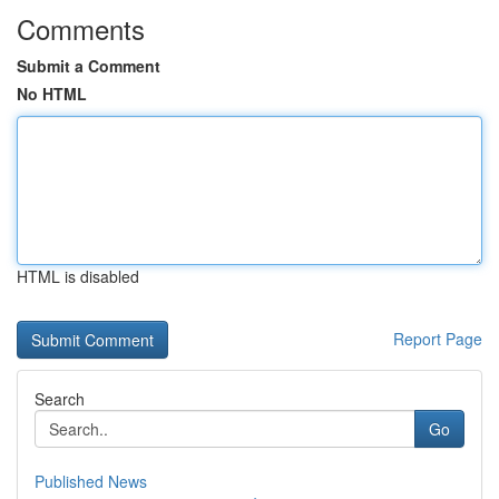
Comments
Submit a Comment
No HTML
HTML is disabled
Report Page
Search
Go
Published News