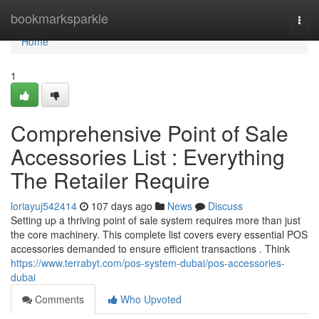
Home
bookmarksparkle
Togg
navi
Home
1
Comprehensive Point of Sale
Accessories List : Everything
The Retailer Require
loriayuj542414
107 days ago
News
Discuss
Setting up a thriving point of sale system requires more than just
the core machinery. This complete list covers every essential POS
accessories demanded to ensure efficient transactions . Think
https://www.terrabyt.com/pos-system-dubai/pos-accessories-
dubai
Comments
Who Upvoted