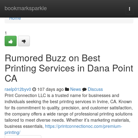
Home
bookmarksparkle
Togg
navi
Home
1
Rumored Buzz on Best
Printing Services in Dana Point
CA
raelp012byv0
107 days ago
News
Discuss
Print Connection LLC is a trusted name for businesses and
individuals seeking the best printing services in Irvine, CA. Known
for its commitment to quality, precision, and customer satisfaction,
the company offers a wide range of professional printing solutions
tailored to meet diverse needs. Whether it’s marketing materials,
business essentials,
https://printconnectionoc.com/premium-
printing/