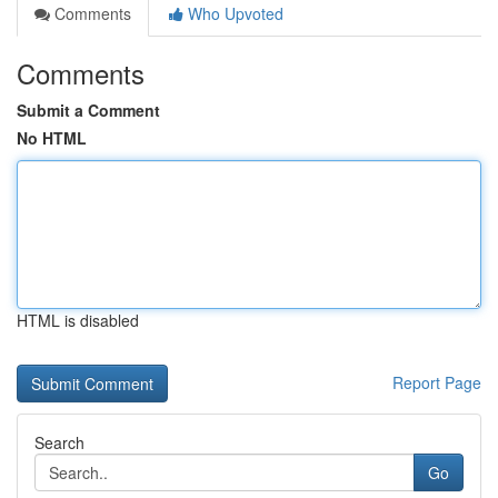
Comments
Who Upvoted
Comments
Submit a Comment
No HTML
HTML is disabled
Report Page
Search
Go