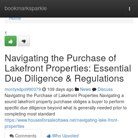
Home
bookmarksparkle
Togg
navi
Home
1
Navigating the Purchase of
Lakefront Properties: Essential
Due Diligence & Regulations
montysdpo990379
109 days ago
News
Discuss
Navigating the Purchase of Lakefront Properties Navigating a
sound lakefront property purchase obliges a buyer to perform
specific due diligence beyond what is generally needed prior to
completing most standard
https://www.housesforsaleottawa.net/navigating-lake-front-
properties
Comments
Who Upvoted