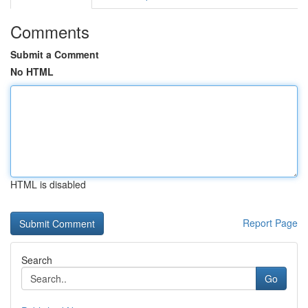
Comments
Submit a Comment
No HTML
HTML is disabled
Report Page
Search
Go