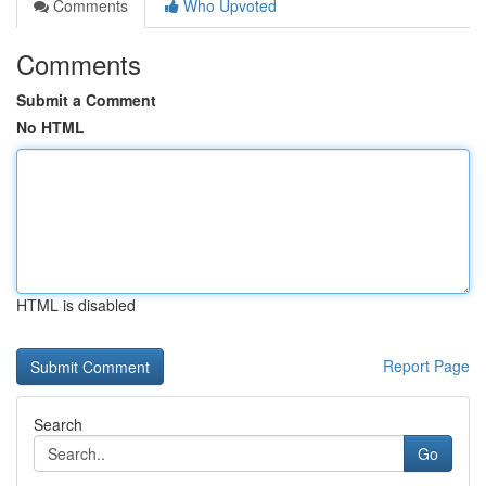
Comments
Who Upvoted
Comments
Submit a Comment
No HTML
HTML is disabled
Report Page
Search
Go