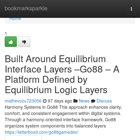
Home
bookmarksparkle
Togg
navi
Home
1
Built Around Equilibrium
Interface Layers –Go88 – A
Platform Defined by
Equilibrium Logic Layers
mathevozu723056
97 days ago
News
Discuss
Harmony Systems in Go88 This approach enhances clarity,
comfort, and consistent engagement within digital systems.
Through a harmony-oriented interface framework, Go88
organizes system components into balanced layers
https://letterboxd.com/go88gamedev/