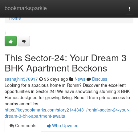
Home
bookmarksparkle
Togg
navi
Home
1
This Sector-24: Your Dream 3
BHK Apartment Beckons
sashajhin576917
95 days ago
News
Discuss
Looking for a spacious home in Rohini? Discover the excellent
opportunities in Sector-24! We have showcasing stunning 3 BHK
Homes designed for growing living. Benefit from prime access to
nearby amenities,
https://keybookmarks.com/story21443431/rohini-sector-24-your-
dream-3-bhk-apartment-awaits
Comments
Who Upvoted