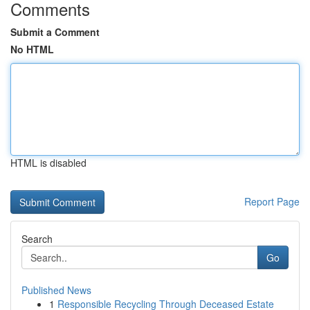
Comments
Submit a Comment
No HTML
HTML is disabled
Report Page
Search
Go
Published News
1
Responsible Recycling Through Deceased Estate