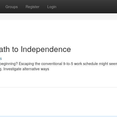
Groups
Register
Login
Path to Independence
s
ew beginning? Escaping the conventional 9-to-5 work schedule might see
ng. Investigate alternative ways