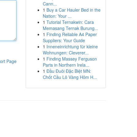
Cann...
1
Buy a Car Hauler Bed in the
Nation: Your ...
1
Tutorial Ternakwin: Cara
Memasang Ternak Burung...
1
Finding Reliable A4 Paper
Suppliers: Your Guide
1
Inneneinrichtung für kleine
Wohnungen: Cleverer...
1
Finding Massey Ferguson
ort Page
Parts in Northern Irela...
1
Đầu Đuôi Đặc Biệt MN:
Chốt Cầu Lô Vàng Hôm H...