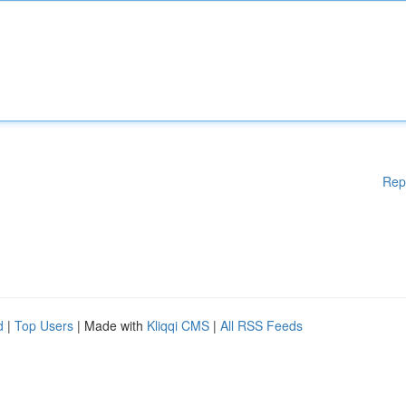
Rep
d
|
Top Users
| Made with
Kliqqi CMS
|
All RSS Feeds