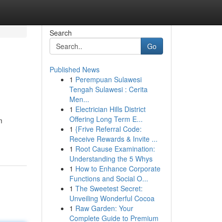
Search
Go
Published News
1
Perempuan Sulawesi
Tengah Sulawesi : Cerita
Men...
1
Electrician Hills District
Offering Long Term E...
m
1
{Frive Referral Code:
Receive Rewards & Invite ...
1
Root Cause Examination:
Understanding the 5 Whys
1
How to Enhance Corporate
Functions and Social O...
1
The Sweetest Secret:
Unveiling Wonderful Cocoa
1
Raw Garden: Your
Complete Guide to Premium