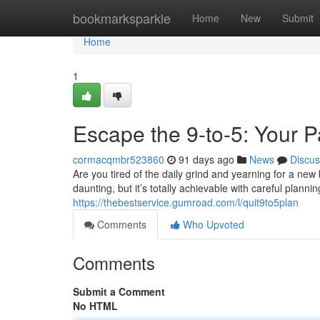
Home
bookmarksparkle
Home
New
Submit
Home
1
Escape the 9-to-5: Your 
cormacqmbr523860
91 days ago
News
Discus
Are you tired of the daily grind and yearning for a n
daunting, but it’s totally achievable with careful planni
https://thebestservice.gumroad.com/l/quit9to5plan
Comments
Who Upvoted
Comments
Submit a Comment
No HTML