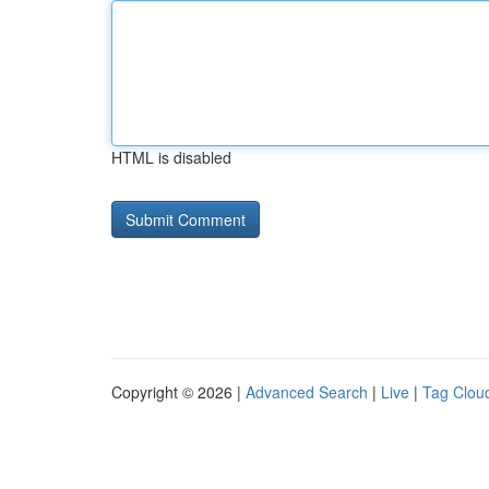
HTML is disabled
Copyright © 2026 |
Advanced Search
|
Live
|
Tag Clou