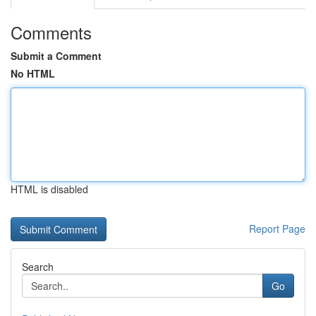
Comments
Submit a Comment
No HTML
HTML is disabled
Report Page
Search
Go