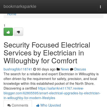
Home
bookmarksparkle
Togg
navi
Home
1
Security Focused Electrical
Services by Electrician in
Willoughby for Comfort
bushragfdo118741
90 days ago
News
Discuss
The search for a reliable and expert Electrician in Willoughby is
often driven by the requirement for safety, precision, and local
knowledge within this established pocket of the North Shore.
Discovering a certified
https://safarrkn411767.review-
blogger.com/62805595/smart-electrical-upgrades-by-electrician-
in-willoughby-for-modern-lifestyles
Comments
Who Upvoted