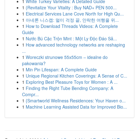
1
White Turkey Varieties: A Detailed Guide
1
{Revitalize Your Vitality : Buy NAD+ PEN 500...
1
Electrical Services Lane Cove North for High Qu...
1
아네론 니스캡: 멀미 걱정 끝, 안락한 여행을 위...
1
How to Download Threads Videos: A Complete
Guide
1
Nước Bú Cặc Trộn Mint : Một Ly Độc Đáo Sả...
1
How advanced technology networks are reshaping
...
1
Woreczki strunowe 55x55cm – idealne do
pakowania?
1
Min Pin Lifespan: A Complete Guide
1
Unique Regional Kitchen Coverings: A Sense of C...
1
Exploring Best Pleasure Toys for Women : A ...
1
Finding the Right Tube Bending Company: A
Compr...
1
{Smartworld Wellness Residences: Your Haven o...
1
Machine Learning Assisted Data for Improved Bio...