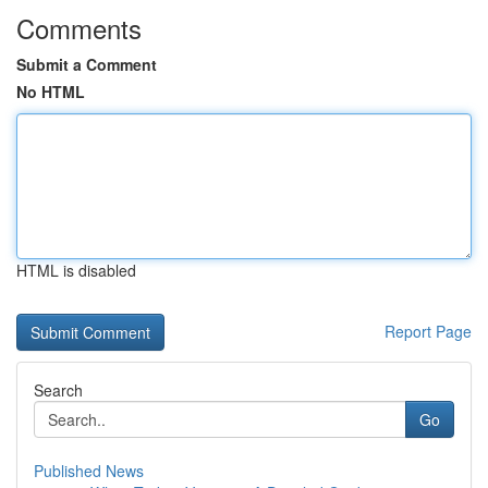
Comments
Submit a Comment
No HTML
HTML is disabled
Report Page
Search
Go
Published News