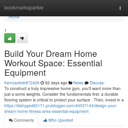
Home
bookmarksparkle
Togg
navi
Home
1
Build Your Dream Home
Workout Space: Essential
Equipment
hamzaobob872426
92 days ago
News
Discuss
To construct a truly impressive home gym, you'll want more than
just a some weights. Consider the fundamentals first: a durable
flooring system is critical to protect your surface . Then, invest in a
https://idahyge482171.prublogger.com/40037143/design-your-
dream-home-fitness-area-essential-equipment
Comments
Who Upvoted