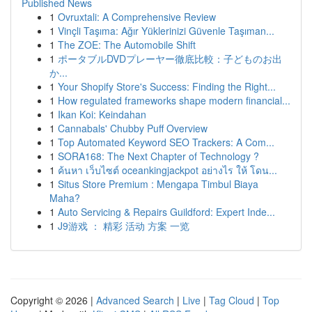
Published News
1
Ovruxtali: A Comprehensive Review
1
Vinçli Taşıma: Ağır Yüklerinizi Güvenle Taşıman...
1
The ZOE: The Automobile Shift
1
ポータブルDVDプレーヤー徹底比較：子どものお出
か...
1
Your Shopify Store's Success: Finding the Right...
1
How regulated frameworks shape modern financial...
1
Ikan Koi: Keindahan
1
Cannabals' Chubby Puff Overview
1
Top Automated Keyword SEO Trackers: A Com...
1
SORA168: The Next Chapter of Technology ?
1
ค้นหา เว็บไซต์ oceankingjackpot อย่างไร ให้ โดน...
1
Situs Store Premium : Mengapa Timbul Biaya
Maha?
1
Auto Servicing & Repairs Guildford: Expert Inde...
1
J9游戏 ： 精彩 活动 方案 一览
Copyright © 2026 |
Advanced Search
|
Live
|
Tag Cloud
|
Top