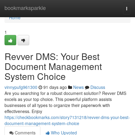
Home
bookmarksparkle
Togg
navi
Home
1
Revver DMS: Your Best
Document Management
System Choice
vinnypufg961300
91 days ago
News
Discuss
Are you searching for a robust document solution? Revver DMS
excels as your top choice. This powerful platform assists
businesses of all types to organize their paperwork with
effectiveness. Enjoy
https://checkbookmarks.com/story7131218/revver-dms-your-best-
document-management-system-choice
Comments
Who Upvoted