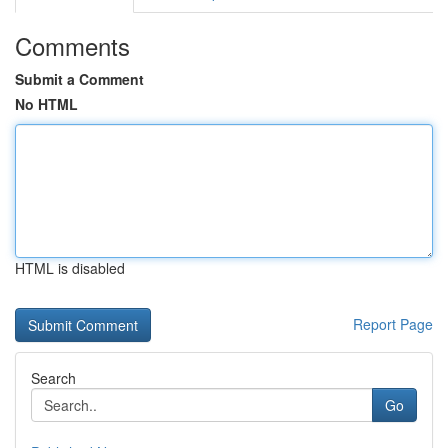
Comments
Submit a Comment
No HTML
HTML is disabled
Report Page
Search
Go