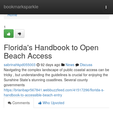
Home
bookmarksparkle
Togg
navi
Home
1
Florida's Handbook to Open
Beach Access
sabrinahkpd055003
92 days ago
News
Discuss
Navigating the complex landscape of public coastal access can be
tricky , but understanding the guidelines is crucial for enjoying the
Sunshine State’s stunning coastlines. Several county
governments
https://brianbapr567841.webbuzzfeed.com/41517296/florida-s-
handbook-to-accessible-beach-entry
Comments
Who Upvoted