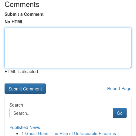
Comments
Submit a Comment
No HTML
HTML is disabled
Report Page
Search
Go
Published News
1
Ghost Guns: The Rise of Untraceable Firearms