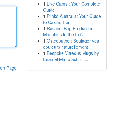
1
Live Cams : Your Complete
Guide
1
Plinko Australia: Your Guide
to Casino Fun
1
Raschel Bag Production
Machines in the India...
1
Ostéopathe : Soulager vos
douleurs naturellement
1
Bespoke Vitreous Mugs by
Enamel Manufacturin...
ort Page