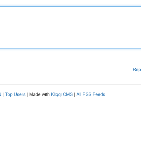
Rep
d
|
Top Users
| Made with
Kliqqi CMS
|
All RSS Feeds