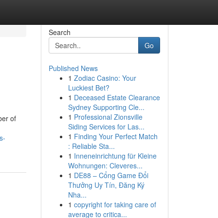
Search
Go
Published News
1
Zodiac Casino: Your
Luckiest Bet?
1
Deceased Estate Clearance
Sydney Supporting Cle...
1
Professional Zionsville
ber of
Siding Services for Las...
1
Finding Your Perfect Match
s-
: Reliable Sta...
1
Inneneinrichtung für Kleine
Wohnungen: Cleveres...
1
DE88 – Cổng Game Đổi
Thưởng Uy Tín, Đăng Ký
Nha...
1
copyright for taking care of
average to critica...