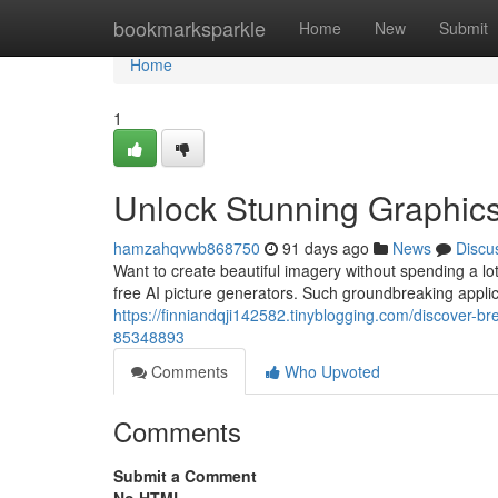
Home
bookmarksparkle
Home
New
Submit
Home
1
Unlock Stunning Graphics:
hamzahqvwb868750
91 days ago
News
Discu
Want to create beautiful imagery without spending a lot
free AI picture generators. Such groundbreaking applic
https://finniandqji142582.tinyblogging.com/discover-b
85348893
Comments
Who Upvoted
Comments
Submit a Comment