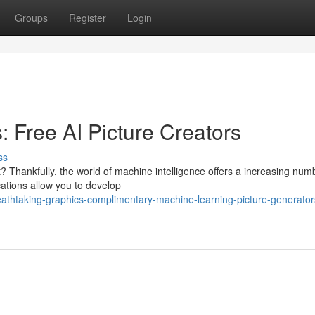
Groups
Register
Login
 Free AI Picture Creators
ss
? Thankfully, the world of machine intelligence offers a increasing num
ations allow you to develop
reathtaking-graphics-complimentary-machine-learning-picture-generator