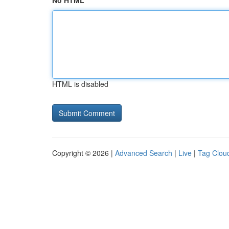
No HTML
HTML is disabled
Copyright © 2026 |
Advanced Search
|
Live
|
Tag Clou