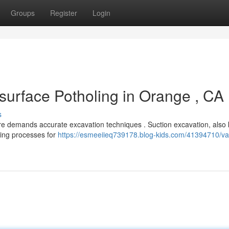
Groups
Register
Login
surface Potholing in Orange , CA
s
ure demands accurate excavation techniques . Suction excavation, also
gging processes for
https://esmeeiieq739178.blog-kids.com/41394710/v