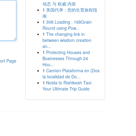
动态 与 权威 内容
1
美国代孕：您的生育旅程指
南
1
308 Loading : 168Grain
Round using Pow...
1
The changing link in
between wisdom creation
an...
1
Protecting Houses and
Businesses Through 24
ort Page
Hou...
1
Camion Plataforma en {Dos
la localidad de Do...
1
Noida to Rishikesh Taxi:
Your Ultimate Trip Guide