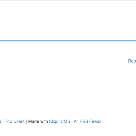
Rep
d
|
Top Users
| Made with
Kliqqi CMS
|
All RSS Feeds