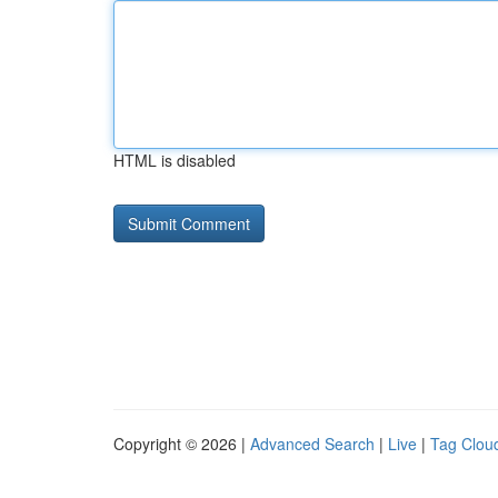
HTML is disabled
Copyright © 2026 |
Advanced Search
|
Live
|
Tag Clou