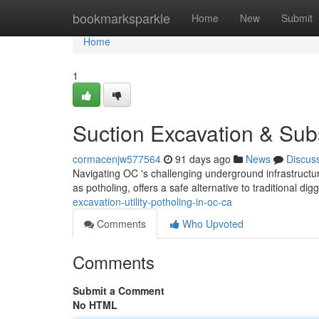
Home
bookmarksparkle
Home
New
Submit
Home
1
Suction Excavation & Sub
cormacenjw577564
91 days ago
News
Discus
Navigating OC 's challenging underground infrastruct
as potholing, offers a safe alternative to traditional di
excavation-utility-potholing-in-oc-ca
Comments
Who Upvoted
Comments
Submit a Comment
No HTML