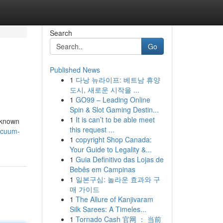
Search
Go
Published News
1
다낭 뉴라이프: 베트남 휴양
도시, 새로운 시작을 ...
1
GO99 – Leading Online
Spin & Slot Gaming Destin...
1
It is can’t to be able meet
 known
this request ...
acuum-
1
copyright Shop Canada:
Your Guide to Legality &...
1
Guia Definitivo das Lojas de
Bebês em Campinas
1
일본구심: 놀라운 효과와 구
매 가이드
1
The Allure of Kanjivaram
Silk Sarees: A Timeles...
1
Tornado Cash 官网 ： 当前