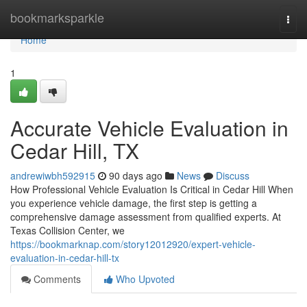
Home
bookmarksparkle
Togg
navi
Home
1
Accurate Vehicle Evaluation in
Cedar Hill, TX
andrewiwbh592915
90 days ago
News
Discuss
How Professional Vehicle Evaluation Is Critical in Cedar Hill When
you experience vehicle damage, the first step is getting a
comprehensive damage assessment from qualified experts. At
Texas Collision Center, we
https://bookmarknap.com/story12012920/expert-vehicle-
evaluation-in-cedar-hill-tx
Comments
Who Upvoted