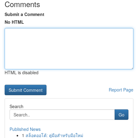
Comments
Submit a Comment
No HTML
HTML is disabled
Report Page
Search
Go
Published News
1
สล็อตออโต้: คู่มือสำหรับมือใหม่