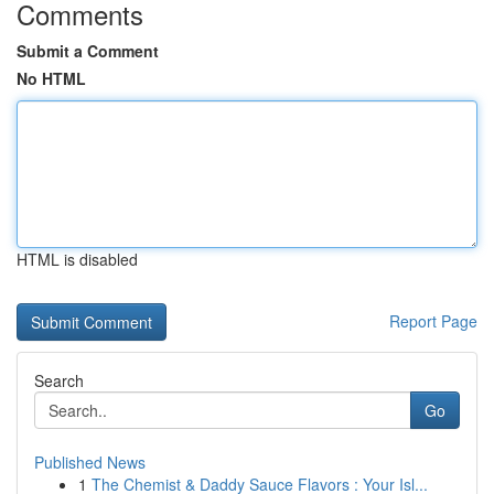
Comments
Submit a Comment
No HTML
HTML is disabled
Report Page
Search
Go
Published News
1
The Chemist & Daddy Sauce Flavors : Your Isl...