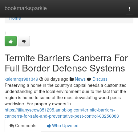
Home
bookmarksparkle
Togg
navi
Home
1
Termite Barriers Canberra For
Full Border Defense Systems
kalemnqs981349
89 days ago
News
Discuss
Preserving a home in the country's capital needs a customized
understanding of the local environment due to the fact that the
region is home to some of the most devastating wood pests
worldwide. For property owners in
https://tiffanyseew351295.amoblog.com/termite-barriers-
canberra-for-safe-and-preventative-pest-control-63256083
Comments
Who Upvoted