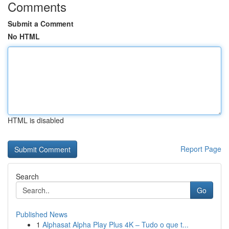
Comments
Submit a Comment
No HTML
HTML is disabled
Report Page
Search
Go
Published News
1
Alphasat Alpha Play Plus 4K – Tudo o que t...