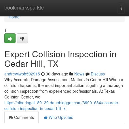
Home
bookmarksparkle
Togg
navi
Home
1
Expert Collision Inspection in
Cedar Hill, TX
andrewiwbh592915
90 days ago
News
Discuss
Why Accurate Damage Assessment Matters in Cedar Hill When a
collision happens, the most important action is getting a thorough
collision inspection from experienced professionals. At Texas
Collision Center, we
https://albertxgat189139.daneblogger.com/39901634/accurate-
collision-inspection-in-cedar-hill-tx
Comments
Who Upvoted