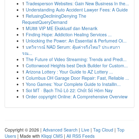
1
Tradesperson Websites: Gain New Business In the...
1
Understanding Auto Accident Lawyer Fees: A Guide
1
RefusingDecliningDenying The
RequestQueryDemand
1
MU88 VIP ME Eksklusif dan Menarik
1
Finding Hope: Addiction Healing Services ...
1
Unlocking the Power: An Essential & Perfumed Oi...
1
บทวิจารณ์ NAD Serum: คุ้มค่าจริงไหม? ประสบกา
รณ...
1
The Future of Video Streaming: Trends and Predi...
1
Cottonwood Heights best Deck Builder for Custom...
1
Arizona Lottery : Your Guide to AZ Lottery ...
1
Columbus OH Garage Door Repair: Fast, Reliable ...
1
Yono Games: Your Complete Guide to Installin...
1
Soi MT · Bạch Thủ Lô 22: Chốt Số Hôm Nay
1
Order copyright Online: A Comprehensive Overview
Copyright © 2026 |
Advanced Search
|
Live
|
Tag Cloud
|
Top
Users
| Made with
Kliqqi CMS
|
All RSS Feeds