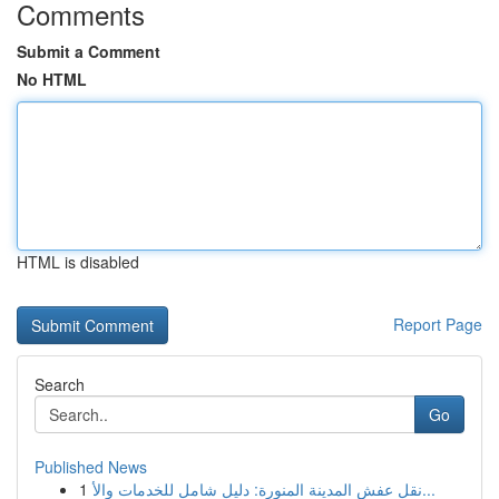
Comments
Submit a Comment
No HTML
HTML is disabled
Report Page
Search
Go
Published News
1
نقل عفش المدينة المنورة: دليل شامل للخدمات والأ...