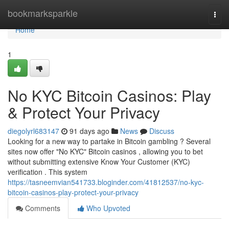
Home
bookmarksparkle
Togg
navi
Home
1
No KYC Bitcoin Casinos: Play
& Protect Your Privacy
diegolyrl683147
91 days ago
News
Discuss
Looking for a new way to partake in Bitcoin gambling ? Several
sites now offer "No KYC" Bitcoin casinos , allowing you to bet
without submitting extensive Know Your Customer (KYC)
verification . This system
https://tasneemvian541733.bloginder.com/41812537/no-kyc-
bitcoin-casinos-play-protect-your-privacy
Comments
Who Upvoted