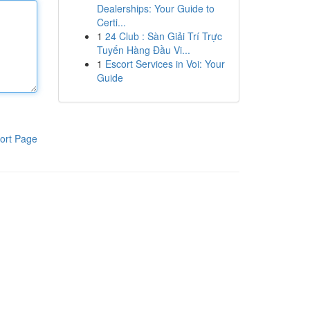
Dealerships: Your Guide to
Certi...
1
24 Club : Sàn Giải Trí Trực
Tuyến Hàng Đầu Vi...
1
Escort Services in Voi: Your
Guide
ort Page