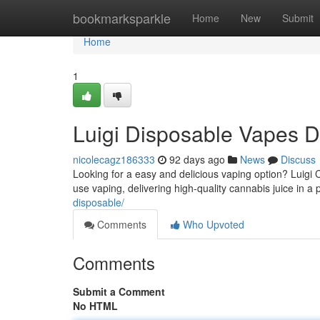
Home
bookmarksparkle
Home
New
Submit
Home
1
Luigi Disposable Vapes 
nicolecagz186333
92 days ago
News
Discuss
Looking for a easy and delicious vaping option? Luigi C
use vaping, delivering high-quality cannabis juice in a
disposable/
Comments
Who Upvoted
Comments
Submit a Comment
No HTML