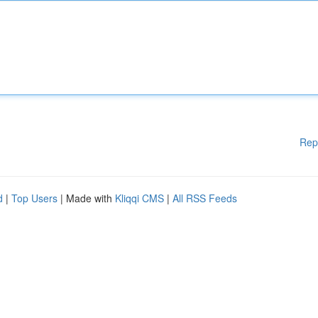
Rep
d
|
Top Users
| Made with
Kliqqi CMS
|
All RSS Feeds