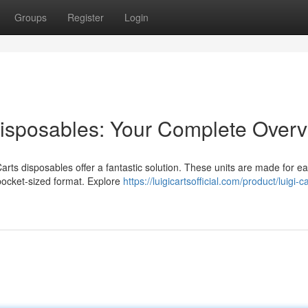
Groups
Register
Login
Disposables: Your Complete Over
arts disposables offer a fantastic solution. These units are made for ea
 pocket-sized format. Explore
https://luigicartsofficial.com/product/luigi-c