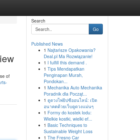
Search
Go
Published News
1
Najtańsze Opakowania?
view
Deal.pl Ma Rozwiązanie!
1
I fulfill this demand .
1
Tips Mendapatkan
Penginapan Murah,
se of
Pondokan...
arts-
1
Mechanika Auto Mechanika
Poradnik dla Począt...
1
ดูดวงไพ่ยิปซีออนไลน์: เปิด
อนาคตด้วยเว็บดูดวงแม่นๆ
1
Formy do kostek lodu:
Wielkie kostki, wielki ef...
1
Basic Techniques to
Sustainable Weight Loss
1
The Fresno Car