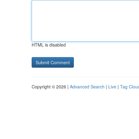
HTML is disabled
Copyright © 2026 |
Advanced Search
|
Live
|
Tag Clou