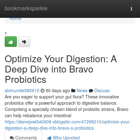
Home
bookmarksparkle
Togg
navi
Home
1
Optimize Your Digestion: A
Deep Dive into Bravo
Probiotics
alvinumkk580615
90 days ago
News
Discuss
Are you eager to support your gut flora? These innovative
probiotics offer a powerful approach to digestive balance.
Comprising a specially chosen blend of probiotic strains, Bravo
can help rebalance your intestinal
https://dianejvwl340909.vblogetin.com/47298210/optimize-your-
digestion-a-deep-dive-into-bravo-s-probiotics
Comments
Who Upvoted