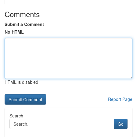
Comments
Submit a Comment
No HTML
HTML is disabled
Report Page
Search
Go