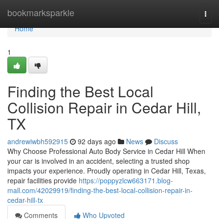
Home
bookmarksparkle
Togg
navi
Home
1
Finding the Best Local
Collision Repair in Cedar Hill,
TX
andrewiwbh592915
92 days ago
News
Discuss
Why Choose Professional Auto Body Service in Cedar Hill When
your car is involved in an accident, selecting a trusted shop
impacts your experience. Proudly operating in Cedar Hill, Texas,
repair facilities provide
https://poppyzlcw663171.blog-
mall.com/42029919/finding-the-best-local-collision-repair-in-
cedar-hill-tx
Comments
Who Upvoted