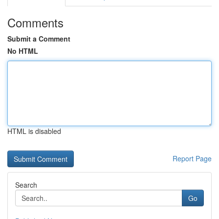
Comments
Submit a Comment
No HTML
HTML is disabled
Report Page
Search
Go