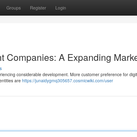
Groups
Register
Login
t Companies: A Expanding Marke
s
riencing considerable development. More customer preference for digit
entities are
https://junaidygmq305657.cosmicwiki.com/user