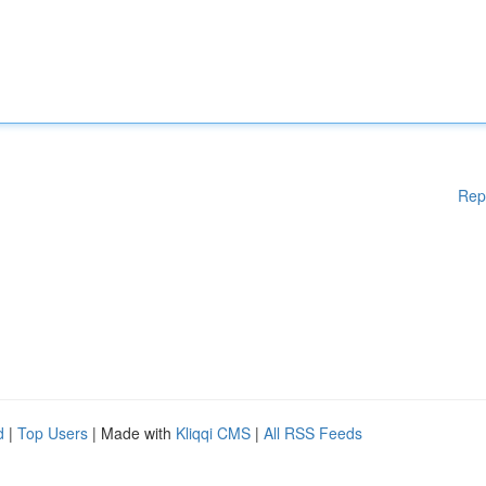
Rep
d
|
Top Users
| Made with
Kliqqi CMS
|
All RSS Feeds