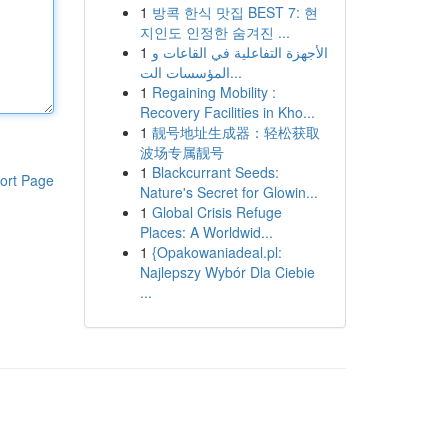
1
방콕 한식 맛집 BEST 7: 현
지인도 인정한 숨겨진 ...
1
الأجهزة التفاعلية في القاعات و
المؤسسات الت...
1
Regaining Mobility :
Recovery Facilities in Kho...
1
靓号地址生成器：轻松获取
波场专属靓号
1
Blackcurrant Seeds:
ort Page
Nature's Secret for Glowin...
1
Global Crisis Refuge
Places: A Worldwid...
1
{Opakowaniadeal.pl:
Najlepszy Wybór Dla Ciebie
...