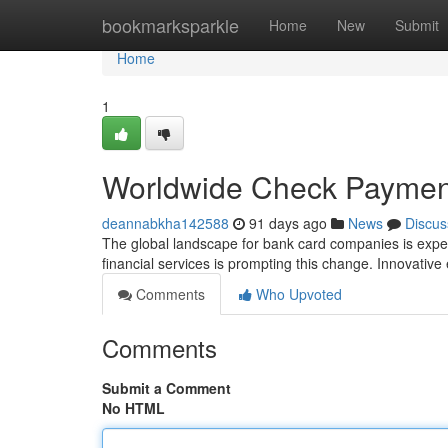
Home
bookmarksparkle
Home
New
Submit
Home
1
Worldwide Check Paymen
deannabkha142588
91 days ago
News
Discus
The global landscape for bank card companies is expe
financial services is prompting this change. Innovative 
Comments
Who Upvoted
Comments
Submit a Comment
No HTML