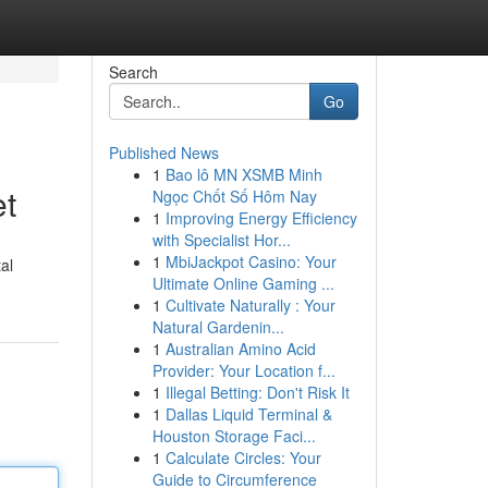
Search
Go
Published News
1
Bao lô MN XSMB Minh
t
Ngọc Chốt Số Hôm Nay
1
Improving Energy Efficiency
with Specialist Hor...
1
MbiJackpot Casino: Your
al
Ultimate Online Gaming ...
1
Cultivate Naturally : Your
Natural Gardenin...
1
Australian Amino Acid
Provider: Your Location f...
1
Illegal Betting: Don't Risk It
1
Dallas Liquid Terminal &
Houston Storage Faci...
1
Calculate Circles: Your
Guide to Circumference