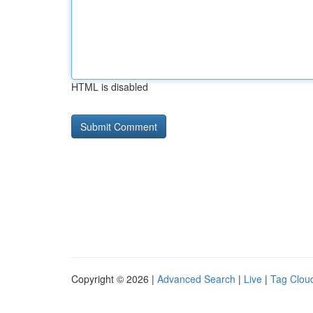
HTML is disabled
Copyright © 2026 |
Advanced Search
|
Live
|
Tag Clou