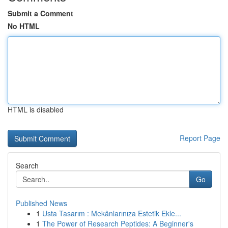
Submit a Comment
No HTML
HTML is disabled
Report Page
Search
Go
Published News
1
Usta Tasarım : Mekânlarınıza Estetik Ekle...
1
The Power of Research Peptides: A Beginner's