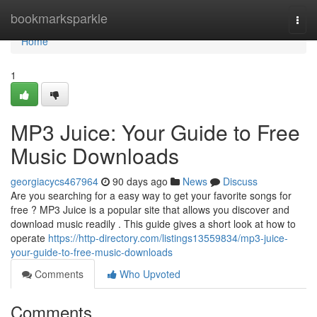
Home
bookmarksparkle
Togg
navi
Home
1
MP3 Juice: Your Guide to Free
Music Downloads
georgiacycs467964
90 days ago
News
Discuss
Are you searching for a easy way to get your favorite songs for
free ? MP3 Juice is a popular site that allows you discover and
download music readily . This guide gives a short look at how to
operate
https://http-directory.com/listings13559834/mp3-juice-
your-guide-to-free-music-downloads
Comments
Who Upvoted
Comments