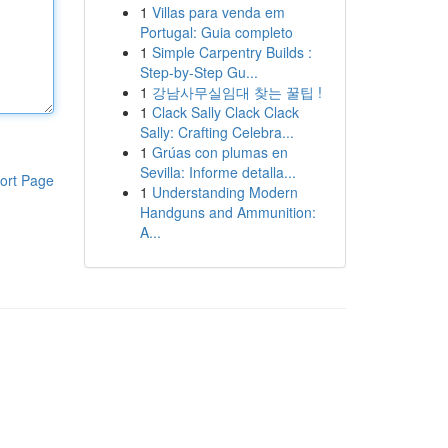
1
Villas para venda em
Portugal: Guia completo
1
Simple Carpentry Builds :
Step-by-Step Gu...
1
강남사무실임대 찾는 꿀팁 !
1
Clack Sally Clack Clack
Sally: Crafting Celebra...
1
Grúas con plumas en
Sevilla: Informe detalla...
ort Page
1
Understanding Modern
Handguns and Ammunition:
A...