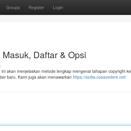
Groups
Register
Login
l Masuk, Daftar & Opsi
s
ikel ini akan menjelaskan metode lengkap mengenai tahapan copyright k
mber baru. Kami juga akan menawarkan
https://sicilia.cosavedere.net/