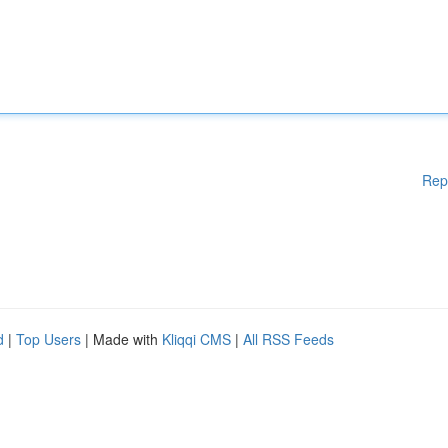
Rep
d
|
Top Users
| Made with
Kliqqi CMS
|
All RSS Feeds