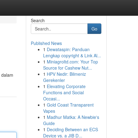
Search
Go
Published News
1
Dewataspin: Panduan
Lengkap copyright & Link Al...
1
Miniagroltd.com: Your Top
Source for Cashew Nut...
1
HPV Nedir: Bilmeniz
e dalam
Gerekenler
1
Elevating Corporate
Functions and Social
Occasi...
1
Gold Coast Transparent
Vapes
1
Madhur Matka: A Newbie's
Guide
1
Deciding Between an ECS
Device vs. a JIB D...