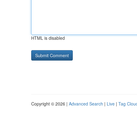
HTML is disabled
Copyright © 2026 |
Advanced Search
|
Live
|
Tag Clou