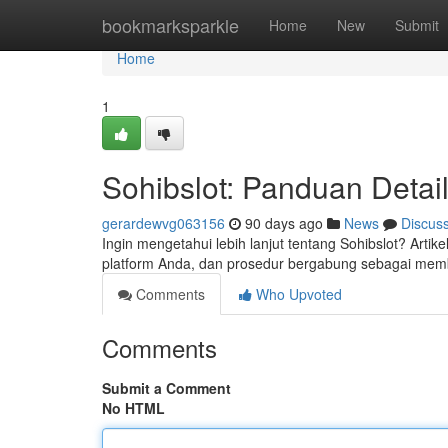
Home
bookmarksparkle
Home
New
Submit
Home
1
Sohibslot: Panduan Detai
gerardewvg063156
90 days ago
News
Discus
Ingin mengetahui lebih lanjut tentang Sohibslot? Art
platform Anda, dan prosedur bergabung sebagai me
Comments
Who Upvoted
Comments
Submit a Comment
No HTML