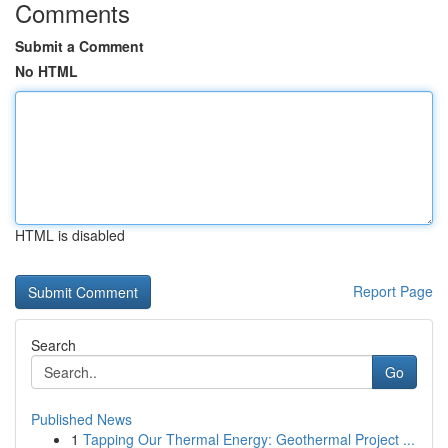
Comments
Submit a Comment
No HTML
HTML is disabled
Report Page
Search
Go
Published News
1
Tapping Our Thermal Energy: Geothermal Project ...