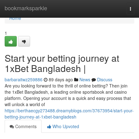
Home
bookmarksparkle
Togg
navi
Home
1
Start your betting journey at
1xBet Bangladesh |
barbaraitwz259886
89 days ago
News
Discuss
Are you looking forward to the thrill of online betting? Then join
the 1xBet Bangladesh, a leading online sportsbook and casino
platform. Opening your account is a quick and easy process that
will unlock a world of
https://berthaecgy273488.dreamyblogs.com/37673954/start-your-
betting-journey-at-1xbet-bangladesh
Comments
Who Upvoted