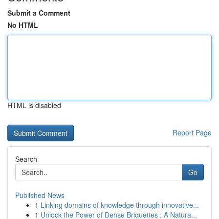
Submit a Comment
No HTML
HTML is disabled
Report Page
Search
Go
Published News
1
Linking domains of knowledge through innovative...
1
Unlock the Power of Dense Briquettes : A Natura...