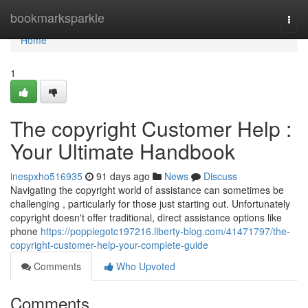
Home
bookmarksparkle
Togg
navi
Home
1
The copyright Customer Help :
Your Ultimate Handbook
inespxho516935
91 days ago
News
Discuss
Navigating the copyright world of assistance can sometimes be
challenging , particularly for those just starting out. Unfortunately
copyright doesn't offer traditional, direct assistance options like
phone
https://poppiegotc197216.liberty-blog.com/41471797/the-
copyright-customer-help-your-complete-guide
Comments
Who Upvoted
Comments