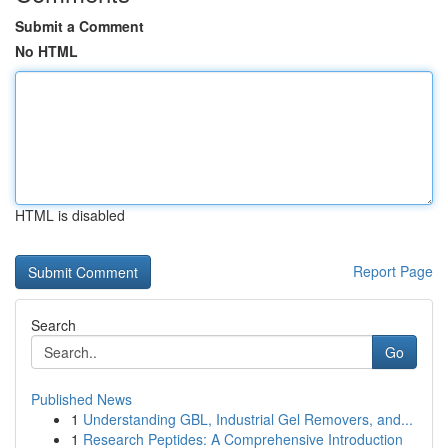
Submit a Comment
No HTML
HTML is disabled
Report Page
Search
Go
Published News
1
Understanding GBL, Industrial Gel Removers, and...
1
Research Peptides: A Comprehensive Introduction