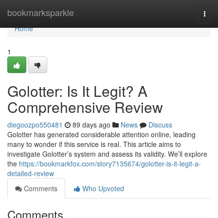
Home
bookmarksparkle
Togg
navi
Home
1
Golotter: Is It Legit? A
Comprehensive Review
diegoozpo550481
89 days ago
News
Discuss
Golotter has generated considerable attention online, leading
many to wonder if this service is real. This article aims to
investigate Golotter’s system and assess its validity. We’ll explore
the
https://bookmarkfox.com/story7135674/golotter-is-it-legit-a-
detailed-review
Comments
Who Upvoted
Comments